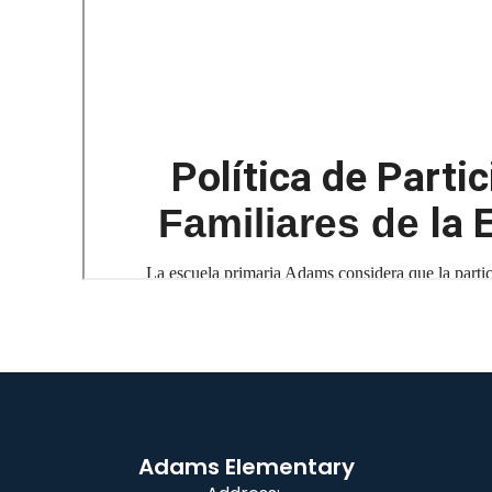
Adams Elementary