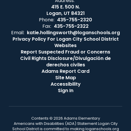
Address:
415 E. 500 N.
Logan, UT 84321
Phone:
435-755-2320
Fax:
435-755-2322
Email:
katie.hollingsworth@loganschools.org
Privacy Policy For Logan City School District
Websites
Report Suspected Fraud or Concerns
Civil Rights Disclosure/Divulgación de
derechos civiles
Adams Report Card
Site Map
Accessibility
Sign In
Contents © 2026 Adams Elementary
Americans with Disabilities (ADA) Statement Logan City
School District is committed to making loganschools.org