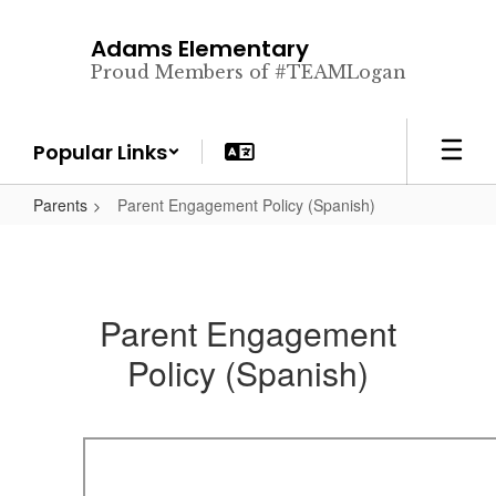
Skip
to
Adams Elementary
main
Proud Members of #TEAMLogan
content
Popular Links
Parents
Parent Engagement Policy (Spanish)
Parent Engagement
Policy (Spanish)