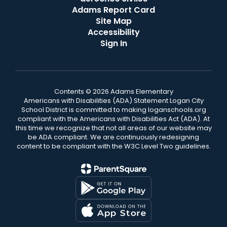
Adams Report Card
Site Map
Accessibility
Sign In
Contents © 2026 Adams Elementary
Americans with Disabilities (ADA) Statement Logan City
School District is committed to making loganschools.org
compliant with the Americans with Disabilities Act (ADA). At
this time we recognize that not all areas of our website may
be ADA compliant. We are continuously redesigning
content to be compliant with the W3C Level Two guidelines.