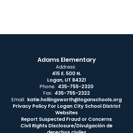
Adams Elementary
Address:
415 E. 500 N.
Logan, UT 84321
Phone:
435-755-2320
Fax:
435-755-2322
Email:
katie.hollingsworth@loganschools.org
Privacy Policy For Logan City School District
Websites
Report Suspected Fraud or Concerns
Civil Rights Disclosure/Divulgación de
derechos civiles