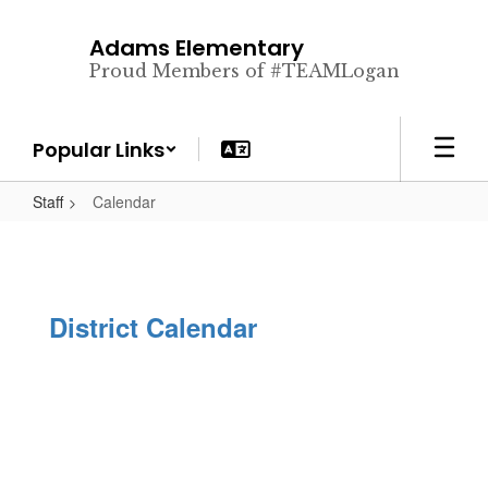
Skip
to
Adams Elementary
main
Proud Members of #TEAMLogan
content
Popular Links
Staff
Calendar
District Calendar