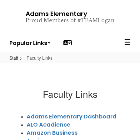
Skip
to
Adams Elementary
main
Proud Members of #TEAMLogan
content
Popular Links
Staff
Faculty Links
Faculty Links
Adams Elementary Dashboard
ALO Acadience
Amazon Business