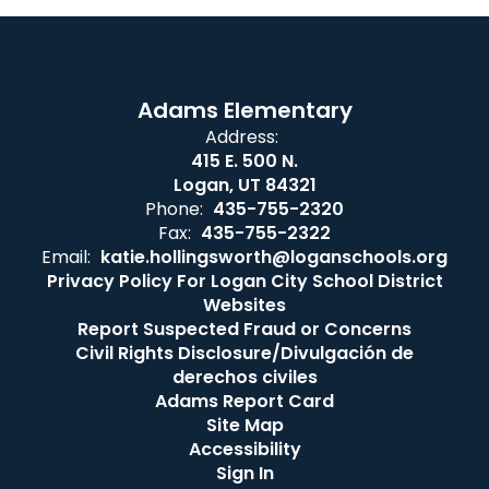
Adams Elementary
Address:
415 E. 500 N.
Logan, UT 84321
Phone:
435-755-2320
Fax:
435-755-2322
Email:
katie.hollingsworth@loganschools.org
Privacy Policy For Logan City School District
Websites
Report Suspected Fraud or Concerns
Civil Rights Disclosure/Divulgación de
derechos civiles
Adams Report Card
Site Map
Accessibility
Sign In