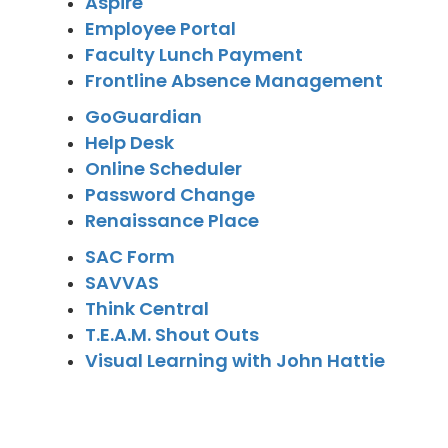
Aspire
Employee Portal
Faculty Lunch Payment
Frontline Absence Management
GoGuardian
Help Desk
Online Scheduler
Password Change
Renaissance Place
SAC Form
SAVVAS
Think Central
T.E.A.M. Shout Outs
Visual Learning with John Hattie