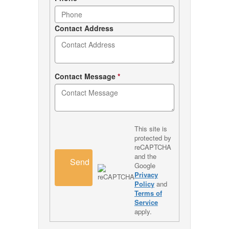
Contact Address
Contact Message
*
This site is
protected by
reCAPTCHA
and the
Send
Google
Privacy
Policy
and
Terms of
Service
apply.