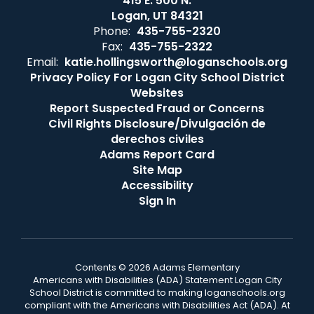
415 E. 500 N.
Logan, UT 84321
Phone:
435-755-2320
Fax:
435-755-2322
Email:
katie.hollingsworth@loganschools.org
Privacy Policy For Logan City School District
Websites
Report Suspected Fraud or Concerns
Civil Rights Disclosure/Divulgación de
derechos civiles
Adams Report Card
Site Map
Accessibility
Sign In
Contents © 2026 Adams Elementary
Americans with Disabilities (ADA) Statement Logan City
School District is committed to making loganschools.org
compliant with the Americans with Disabilities Act (ADA). At