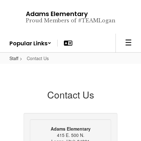
Skip
to
Adams Elementary
main
Proud Members of #TEAMLogan
content
Popular Links
Staff
Contact Us
Contact Us
Adams Elementary
415 E. 500 N.