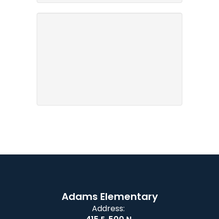
Adams Elementary
Address: