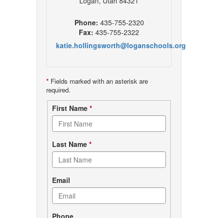
Logan, Utah 84321
Phone:
435-755-2320
Fax:
435-755-2322
katie.hollingsworth@loganschools.org
*
Fields marked with an asterisk are
required.
Contact
First Name
*
form
Last Name
*
Email
Phone