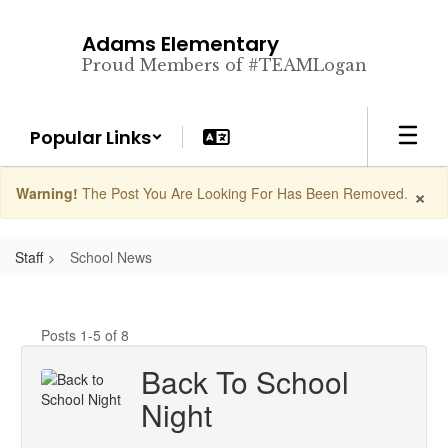
Skip
to
Adams Elementary
main
Proud Members of #TEAMLogan
content
Popular Links
×
Warning!
The Post You Are Looking For Has Been Removed.
Staff
School News
Posts 1-5 of 8
Back To School
Night