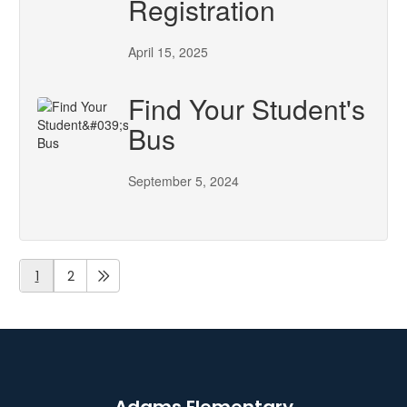
Registration
April 15, 2025
Find Your Student's
Bus
September 5, 2024
1
2