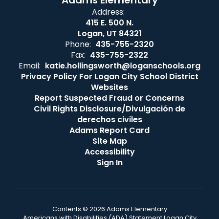
Adams Elementary
Address:
415 E. 500 N.
Logan, UT 84321
Phone:
435-755-2320
Fax:
435-755-2322
Email:
katie.hollingsworth@loganschools.org
Privacy Policy For Logan City School District
Websites
Report Suspected Fraud or Concerns
Civil Rights Disclosure/Divulgación de
derechos civiles
Adams Report Card
Site Map
Accessibility
Sign In
Contents © 2026 Adams Elementary
Americans with Disabilities (ADA) Statement Logan City