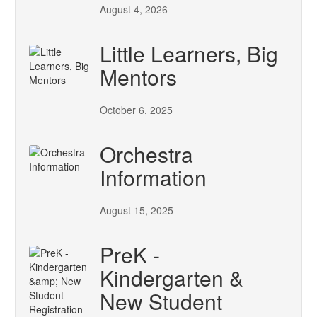
August 4, 2026
Little Learners, Big
Mentors
October 6, 2025
Orchestra
Information
August 15, 2025
PreK -
Kindergarten &
New Student