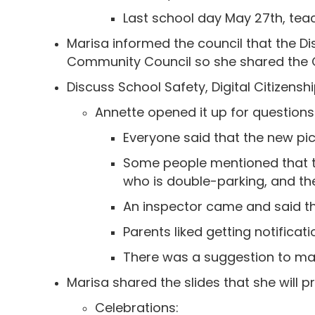
Last school day May 27th, tea
Marisa informed the council that the Di
Community Council so she shared the 
Discuss School Safety, Digital Citizens
Annette opened it up for questio
Everyone said that the new pi
Some people mentioned that th
who is double-parking, and the
An inspector came and said th
Parents liked getting notificati
There was a suggestion to mak
Marisa shared the slides that she will
Celebrations: