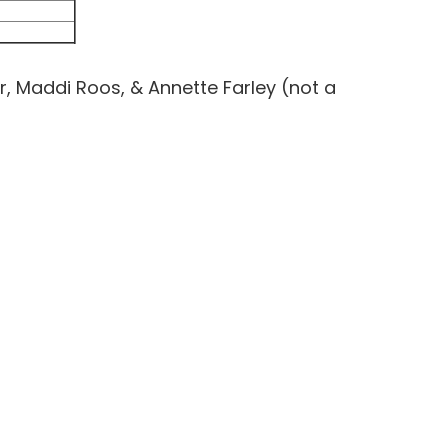
r, Maddi Roos, & Annette Farley (not a