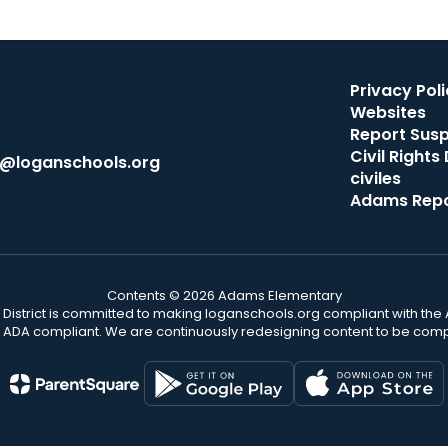
Privacy Poli
Websites
Report Sus
Civil Right
th@loganschools.org
civiles
Adams Repo
Contents © 2026 Adams Elementary
District is committed to making loganschools.org compliant with the A
e ADA compliant. We are continuously redesigning content to be comp