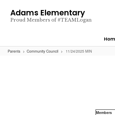
Skip
to
Adams Elementary
main
content
Proud Members of #TEAMLogan
Hom
Parents
Community Council
11/24/2025 MIN
Members