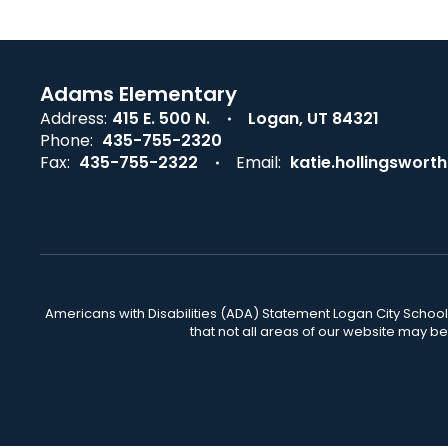
Adams Elementary
Address:
415 E. 500 N.
Logan, UT 84321
Phone:
435-755-2320
Fax:
435-755-2322
Email:
katie.hollingswor
Americans with Disabilities (ADA) Statement Logan City School 
that not all areas of our website may b