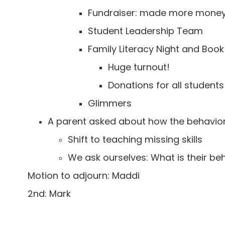
Fundraiser: made more money 
Student Leadership Team
Family Literacy Night and Book 
Huge turnout!
Donations for all student
Glimmers
A parent asked about how the behavior
Shift to teaching missing skills
We ask ourselves: What is their b
Motion to adjourn: Maddi
2nd: Mark