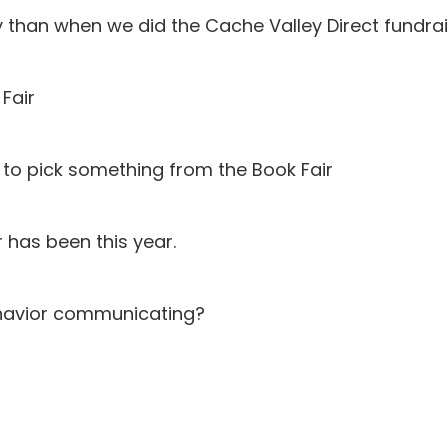
than when we did the Cache Valley Direct fundrai
Fair
s to pick something from the Book Fair
 has been this year.
ehavior communicating?