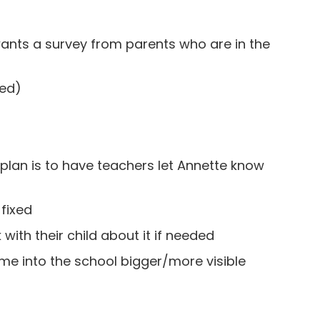
wants a survey from parents who are in the
ded)
lan is to have teachers let Annette know
fixed
 with their child about it if needed
me into the school bigger/more visible