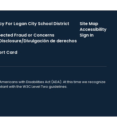
cy For Logan City School District
Site Map
Accessibility
pected Fraud or Concerns
Sign In
s Disclosure/Divulgación de derechos
rt Card
mericans with Disabilities Act (ADA). At this time we recognize
liant with the W3C Level Two guidelines.