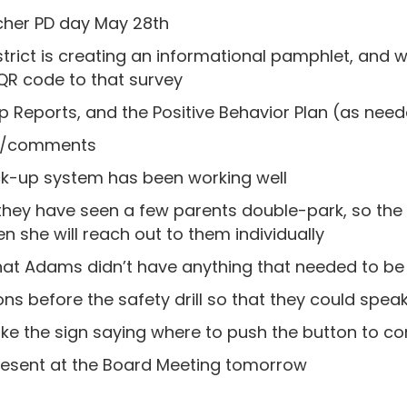
cher PD day May 28th
strict is creating an informational pamphlet, and 
QR code to that survey
hip Reports, and the Positive Behavior Plan (as nee
ns/comments
ck-up system has been working well
ey have seen a few parents double-park, so the p
n she will reach out to them individually
at Adams didn’t have anything that needed to be 
ons before the safety drill so that they could speak
e the sign saying where to push the button to co
 present at the Board Meeting tomorrow