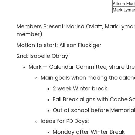
Allison Fluc
Mark Lyma
Members Present: Marisa Oviatt, Mark Lyman,
member)
Motion to start: Allison Fluckiger
2nd: Isabelle Obray
Mark — Calendar Committee, share the
Main goals when making the calen
2 week Winter break
Fall Break aligns with Cache Sc
Out of school before Memoria
Ideas for PD Days:
Monday after Winter Break