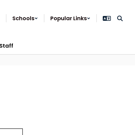
Schools
Popular Links
Staff