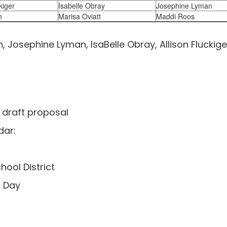
kiger
Isabelle Obray
Josephine Lyman
n
Marisa Oviatt
Maddi Roos
 Josephine Lyman, IsaBelle Obray, Allison Fluckige
 draft proposal
dar:
hool District
l Day