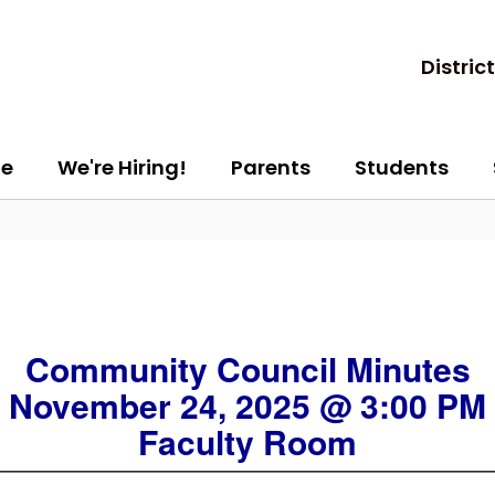
District
e
We're Hiring!
Parents
Students
Community Council Minutes
November 24, 2025 @ 3:00 PM
Faculty Room