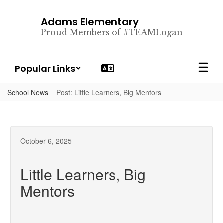
Skip
to
Adams Elementary
main
Proud Members of #TEAMLogan
content
Popular Links
School News
Post: Little Learners, Big Mentors
October 6, 2025
Little Learners, Big
Mentors