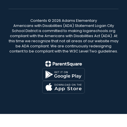
Contents © 2026 Adams Elementary
Americans with Disabilities (ADA) Statement Logan City
School District is committed to making loganschools.org
compliant with the Americans with Disabilities Act (ADA). At
this time we recognize that not all areas of our website may
be ADA compliant. We are continuously redesigning
content to be compliant with the W3C Level Two guidelines.