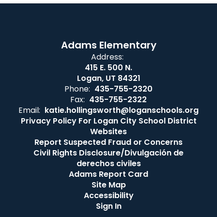
Adams Elementary
Address:
415 E. 500 N.
Logan, UT 84321
Phone:
435-755-2320
Fax:
435-755-2322
Email:
katie.hollingsworth@loganschools.org
Privacy Policy For Logan City School District
Websites
Report Suspected Fraud or Concerns
Civil Rights Disclosure/Divulgación de
derechos civiles
Adams Report Card
Site Map
Accessibility
Sign In